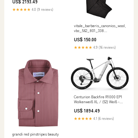
US$ 2193.49
aktuellen Generation Lieferzeit
1-2 Tage
★★★★★
4.0 (9 reviews)
vitale_barberis_canonico_wool_flanne
vbc_562_801_338
COLOR__SAPPHIRE BLUE
US$ 150.00
★★★★★
4.9 (16 reviews)
Centurion Backfire R1000 EP1
Wolkenweiß XL / (52) Weiß -
kraftvolles E-Mountainbike der
US$ 1894.49
aktuellen Generation Lieferzeit
1-2 Tage
★★★★★
4.1 (6 reviews)
grandi red pinstripes beauty