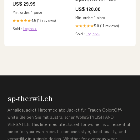
US$ 29.99
US$ 120.00
Min. order: 1 piece
Min. order: 1 piece
4.5 (12 reviews)
★★★★★
5.0 (11 reviews)
★★★★★
Sold :
Login>>
Sold :
Login>>
sp-therwil.ch
AnnaliesJacket I Intermediate Jacket für Frauen Color:Off-
white Bleiben Sie mit australischer WolleSTYLISH AND
VERSATILE This Intermediate Jacket for women is an essential
piece for your wardrobe. It combines style, functionality, and
versatility in a single design. Whether for everyday wear,