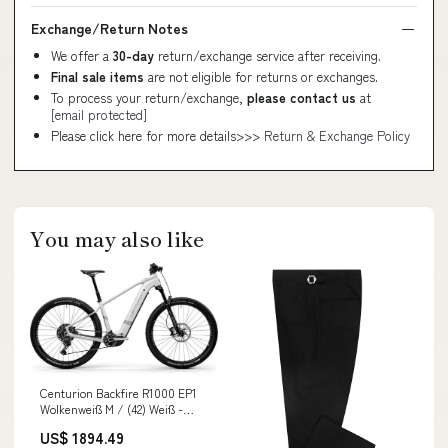
Exchange/Return Notes
We offer a
30-day
return/exchange service after receiving.
Final sale items
are not eligible for returns or exchanges.
To process your return/exchange,
please contact us
at
[email protected]
Please click here for more details>>>
Return & Exchange Policy
You may also like
Centurion Backfire R1000 EP1
Wolkenweiß M / (42) Weiß -
leistungsstarkes E-
US$ 1894.49
Mountainbike Lieferzeit 1-2