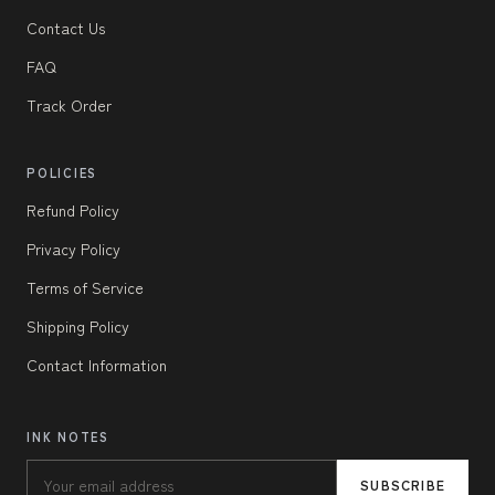
Contact Us
FAQ
Track Order
POLICIES
Refund Policy
Privacy Policy
Terms of Service
Shipping Policy
Contact Information
INK NOTES
SUBSCRIBE