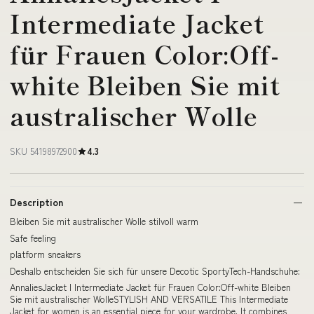
Intermediate Jacket
für Frauen Color:Off-
white Bleiben Sie mit
australischer Wolle
SKU 54198972900
4.3
Description
Bleiben Sie mit australischer Wolle stilvoll warm
Safe feeling
platform sneakers
Deshalb entscheiden Sie sich für unsere Decotic SportyTech-Handschuhe:
AnnaliesJacket I Intermediate Jacket für Frauen Color:Off-white Bleiben
Sie mit australischer WolleSTYLISH AND VERSATILE This Intermediate
Jacket for women is an essential piece for your wardrobe. It combines