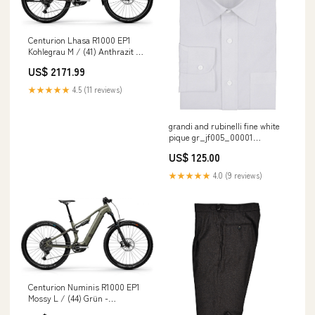
Centurion Lhasa R1000 EP1
Kohlegrau M / (41) Anthrazit -
komfortables E-MTB
US$ 2171.99
Trekkingbike in stock at Shop
location
★★★★★
4.5 (11 reviews)
grandi and rubinelli fine white
pique gr_jf005_00001
COLOR__LIGHTKHAKI
US$ 125.00
★★★★★
4.0 (9 reviews)
Centurion Numinis R1000 EP1
Mossy L / (44) Grün -
vollgefedertes E-MTB der