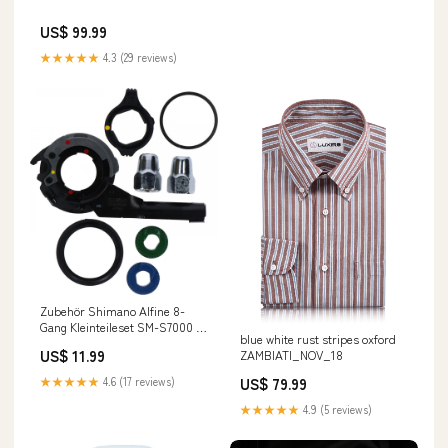
US$ 99.99
★★★★★
4.3 (29 reviews)
Zubehör Shimano Alfine 8-
Gang Kleinteileset SM-S7000 -
blue white rust stripes oxford
präzise Schaltfunktion am
US$ 11.99
ZAMBIATI_NOV_18
Hinterrad in stock at Location 3-
5
US$ 79.99
★★★★★
4.6 (17 reviews)
★★★★★
4.9 (5 reviews)