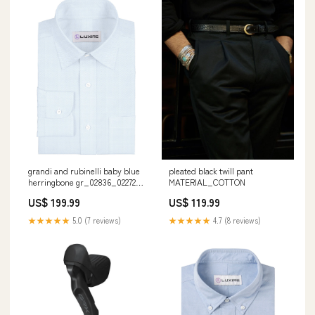
grandi and rubinelli baby blue
pleated black twill pant
herringbone gr_02836_02272
MATERIAL_COTTON
calf
US$ 199.99
US$ 119.99
★★★★★
5.0 (7 reviews)
★★★★★
4.7 (8 reviews)