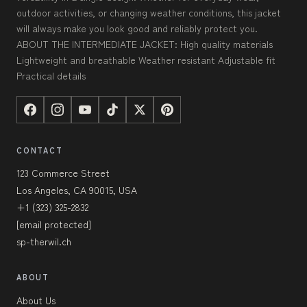
outdoor activities, or changing weather conditions, this jacket
will always make you look good and reliably protect you.
ABOUT THE INTERMEDIATE JACKET: High quality materials
Lightweight and breathable Weather resistant Adjustable fit
Practical details
CONTACT
123 Commerce Street
Los Angeles, CA 90015, USA
+1 (323) 325-2832
[email protected]
sp-therwil.ch
ABOUT
About Us