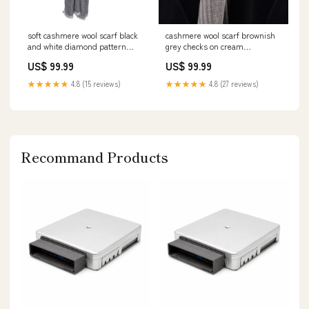
soft cashmere wool scarf black
cashmere wool scarf brownish
and white diamond pattern
grey checks on cream
DRAGO_PANTS_COLLECTION_2019
cashmere_scarf_brownish_grey_che
US$ 99.99
US$ 99.99
peat
★★★★★
4.8 (15 reviews)
★★★★★
4.8 (27 reviews)
Recommand Products