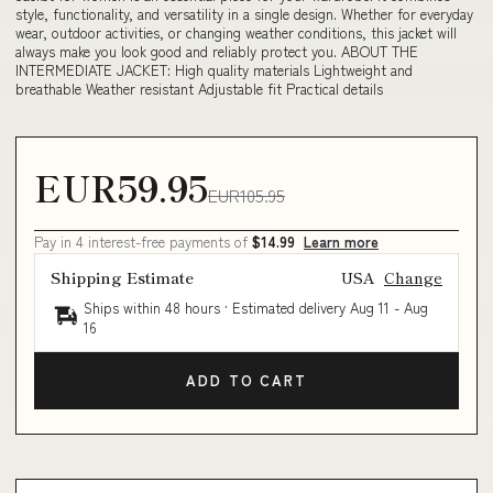
style, functionality, and versatility in a single design. Whether for everyday
wear, outdoor activities, or changing weather conditions, this jacket will
always make you look good and reliably protect you. ABOUT THE
INTERMEDIATE JACKET: High quality materials Lightweight and
breathable Weather resistant Adjustable fit Practical details
EUR59.95
EUR105.95
Pay in 4 interest-free payments of
$14.99
Learn more
Shipping Estimate
USA
Change
Ships within 48 hours · Estimated delivery
Aug 11
-
Aug
16
ADD TO CART