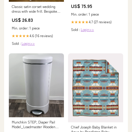
aurora
US$ 75.95
Classic satin corset wedding
dress with wide frill. Bespoke
Min. order: 1 piece
steel-boned mermaid corset
US$ 26.83
dress
4.7 (27 reviews)
★★★★★
Min. order: 1 piece
Sold :
Login>>
4.6 (16 reviews)
★★★★★
Sold :
Login>>
Munchkin STEP, Diaper Pail
Model_Loadmaster Wooden
Chief Joseph Baby Blanket in
Wagon
Aqua by Pendleton Baby