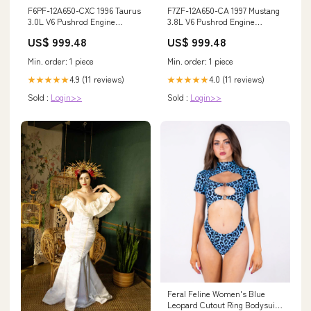
F6PF-12A650-CXC 1996 Taurus
F7ZF-12A650-CA 1997 Mustang
3.0L V6 Pushrod Engine
3.8L V6 Pushrod Engine
Control Module DVE2 GM_T14A
Control Module JPA0
US$ 999.48
US$ 999.48
Model_LeSabre
Min. order: 1 piece
Min. order: 1 piece
4.9 (11 reviews)
4.0 (11 reviews)
★★★★★
★★★★★
Sold :
Login>>
Sold :
Login>>
Feral Feline Women's Blue
Leopard Cutout Ring Bodysuit