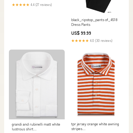
Tage
★★★★★
4.4 (27 reviews)
black_ripstop_pants of_4518
Dress Pants
US$ 99.99
★★★★★
4.0 (30 reviews)
tpr jersey orange white awning
grandi and rubinelli matt white
stripes
lustrous shirt