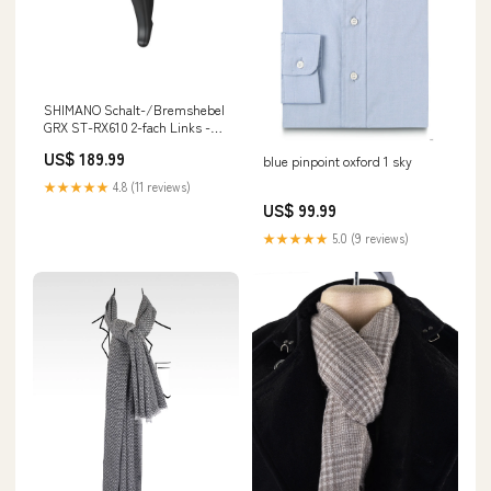
SHIMANO Schalt-/Bremshebel
GRX ST-RX610 2-fach Links -
präzise Kontrolle für Gravel
US$ 189.99
blue pinpoint oxford 1 sky
und Rennrad in stock at Shop
location
★★★★★
4.8 (11 reviews)
US$ 99.99
★★★★★
5.0 (9 reviews)