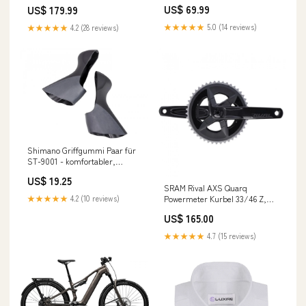
tpr_orange_white_awning_stripes_js
MATERIAL__70%COTTON
US$ 69.99
US$ 179.99
FLANNEL_PANT_AUTUMN_WINTER_C
★★★★★
5.0 (14 reviews)
★★★★★
4.2 (28 reviews)
Shimano Griffgummi Paar für
ST-9001 - komfortabler,
rutschfester
US$ 19.25
Schalt-/Bremsgriffschutz
SRAM Rival AXS Quarq
Lieferzeit 4-7 Tage
Powermeter Kurbel 33/46 Z,
★★★★★
4.2 (10 reviews)
172,5 mm - präzise
US$ 165.00
Leistungsmessung in stock at
Location 3-5
★★★★★
4.7 (15 reviews)