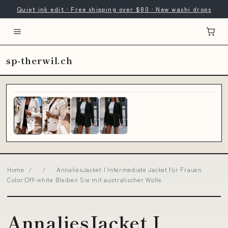
Quiet ink edit · Free shipping over $80 · New washi drops
sp-therwil.ch
Home
/
/
AnnaliesJacket I Intermediate Jacket für Frauen
Color:Off-white Bleiben Sie mit australischer Wolle
AnnaliesJacket I