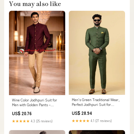
You may also like
Men's Green Traditional Wear,
Wine Color Jodhpuri Suit for
Perfect Jodhpuri Suit for
Men with Golden Pants –
Wedding 50 / 36
Occasion Wear Bandhgala
US$ 28.94
US$ 20.76
★★★★★
4.1 (27 reviews)
★★★★★
4.3 (25 reviews)