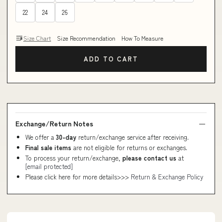
22
24
26
Size Chart
Size Recommendation
How To Measure
ADD TO CART
Exchange/Return Notes
We offer a
30-day
return/exchange service after receiving.
Final sale items
are not eligible for returns or exchanges.
To process your return/exchange,
please contact us
at
[email protected]
Please click here for more details>>>
Return & Exchange Policy