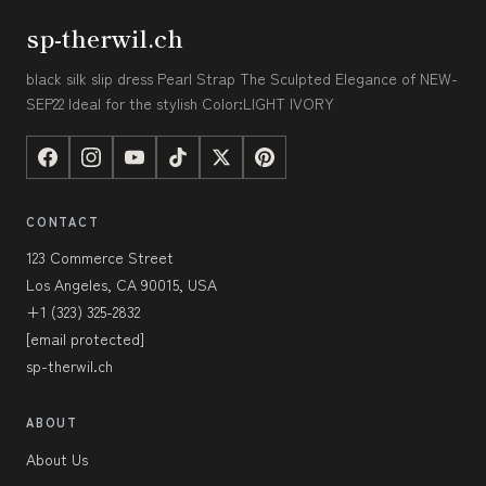
sp-therwil.ch
black silk slip dress Pearl Strap The Sculpted Elegance of NEW-
SEP22 Ideal for the stylish Color:LIGHT IVORY
CONTACT
123 Commerce Street
Los Angeles, CA 90015, USA
+1 (323) 325-2832
[email protected]
sp-therwil.ch
ABOUT
About Us