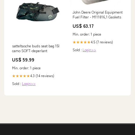
John Deere Original Equipment
Fuel Filter - M111816,1 Gaskets
US$ 63.17
Min. order: 1 piece
4.5 (7 reviews)
★★★★★
satteltasche buds seat bag 15l
Sold :
Login>>
camo SOFT-deperlant
US$ 59.99
Min. order: 1 piece
4.3 (14 reviews)
★★★★★
Sold :
Login>>