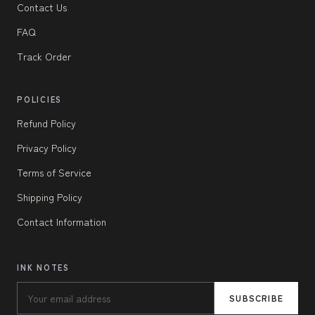
Contact Us
FAQ
Track Order
POLICIES
Refund Policy
Privacy Policy
Terms of Service
Shipping Policy
Contact Information
INK NOTES
SUBSCRIBE