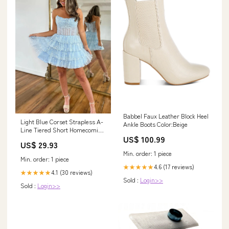
Babbel Faux Leather Block Heel
Light Blue Corset Strapless A-
Ankle Boots Color:Beige
Line Tiered Short Homecoming
US$ 100.99
Dress with Beaded MD0903020
US$ 29.93
– Dressmeet
Min. order: 1 piece
Min. order: 1 piece
4.6 (17 reviews)
★★★★★
4.1 (30 reviews)
★★★★★
Sold :
Login>>
Sold :
Login>>