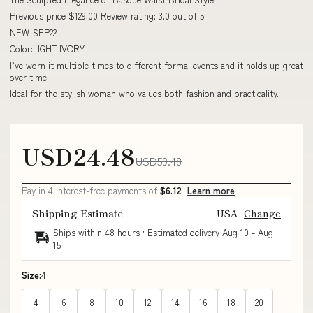
Previous price $129.00 Review rating: 3.0 out of 5
NEW-SEP22
Color:LIGHT IVORY
I’ve worn it multiple times to different formal events and it holds up great
over time
Ideal for the stylish woman who values both fashion and practicality.
USD24.48
USD59.48
Pay in 4 interest-free payments of
$6.12
Learn more
Shipping Estimate
USA
Change
Ships within 48 hours · Estimated delivery
Aug 10
-
Aug
15
Size:
4
4
6
8
10
12
14
16
18
20