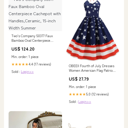
Two's Company 50377 Faux
Bamboo Oval Centerpiece
Cachepot with
US$ 124.20
Handles,Ceramic, 15-inch
Width Summer
Min. order: 1 piece
4.4 (17 reviews)
★★★★★
OBEEII Fourth of July Dresses
Women American Flag Patriotic
Sold :
Login>>
Dress Independence Day Party
US$ 27.79
Summer Sundress Halter Neck
Strips Star Print Rockabilly A
Min. order: 1 piece
Line Swing Dresses Navy
blue02-halter S : Clothing,
5.0 (12 reviews)
★★★★★
Shoes
Sold :
Login>>