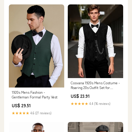
Cosvana 1920s Mens Costume -
Roaring 20s Outfit Set for
1920s Mens Fashion -
Gatsby Gangster
US$ 23.91
Gentleman Formal Party Vest
★★★★★
4.4 (16 reviews)
US$ 29.51
★★★★★
4.6 (27 reviews)