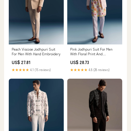
Peach Viscose Jodhpuri Suit
Pink Jodhpuri Suit For Men
For Men With Hand Embroidery
With Floral Print And
Embroidery
US$ 27.81
US$ 28.73
★★★★★
4.1 (15 reviews)
★★★★★
4.8 (28 reviews)