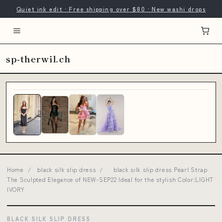
Quiet ink edit · Free shipping over $80 · New washi drops
sp-therwil.ch
Home
/
black silk slip dress
/
black silk slip dress Pearl Strap
The Sculpted Elegance of NEW-SEP22 Ideal for the stylish Color:LIGHT
IVORY
BLACK SILK SLIP DRESS