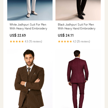
White Jodhpuri Suit For Men
Black Jodhpuri Suit For Men
With Heavy Hand Embroidery
With Heavy Hand Embroidery
US$ 22.69
US$ 24.11
★★★★★
4.5 (15 reviews)
★★★★★
4.2 (25 reviews)