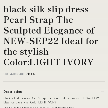
black silk slip dress
Pearl Strap The
Sculpted Elegance of
NEW-SEP22 Ideal for
the stylish
Color:LIGHT IVORY
SKU 42089948012
4.6
Description
black silk slip dress Pearl Strap The Sculpted Elegance of NEW-SEP22
Ideal for the stylish Color:LIGHT IVORY
The Sculpted Elegance of Basque Waist Bridal Style