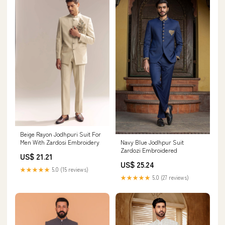
Beige Rayon Jodhpuri Suit For
Men With Zardosi Embroidery
Navy Blue Jodhpur Suit
Zardozi Embroidered
US$ 21.21
US$ 25.24
★★★★★
5.0 (15 reviews)
★★★★★
5.0 (27 reviews)