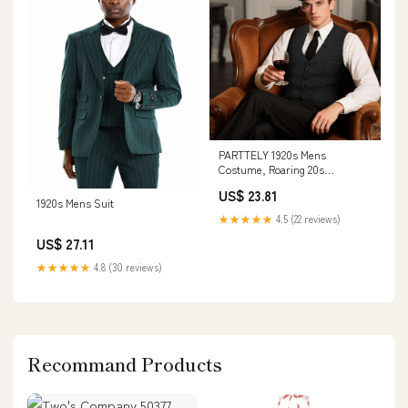
PARTTELY 1920s Mens
Costume, Roaring 20s
Costumes for Men, 1920 Mens
US$ 23.81
Outfit for Halloween Costume
1920s Mens Suit
Party : Clothing, Shoes &
★★★★★
4.5 (22 reviews)
Jewelry
US$ 27.11
★★★★★
4.8 (30 reviews)
Recommand Products