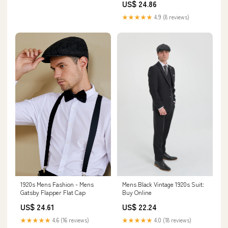
Jewelry
US$ 24.86
★★★★★
4.9 (8 reviews)
Mens Black Vintage 1920s Suit:
1920s Mens Fashion - Mens
Buy Online
Gatsby Flapper Flat Cap
US$ 22.24
US$ 24.61
★★★★★
4.0 (18 reviews)
★★★★★
4.6 (16 reviews)