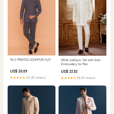
MLS PRINTED JODHPURI SUIT
White Jodhpuri Set with Gold
Embroidery for Men
US$ 20.09
US$ 23.52
★★★★★
4.0 (30 reviews)
★★★★★
4.8 (27 reviews)