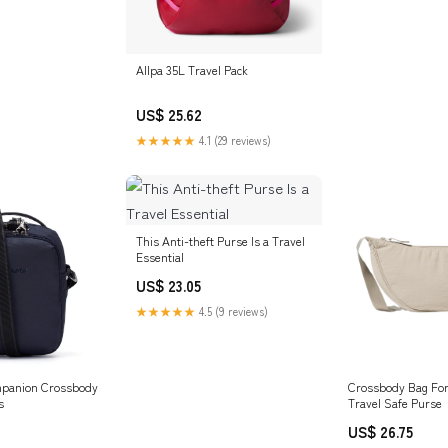
Allpa 35L Travel Pack
US$ 25.62
★★★★★
4.1 (29 reviews)
This Anti-theft Purse Is a Travel
Essential
US$ 23.05
★★★★★
4.5 (9 reviews)
mpanion Crossbody
Crossbody Bag For 
s
Travel Safe Purse
US$ 26.75