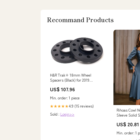
Recommand Products
H&R Trak+ 18mm Wheel
Spacers (Black) for 2019
Volkswagen Arteon (3H7) F40
US$ 107.96
Min. order: 1 piece
4.9 (15 reviews)
★★★★★
Rihoas Cowl N
Sold :
Login>>
Sleeve Solid S
A Line Midi D
US$ 20.81
Min. order: 1 p