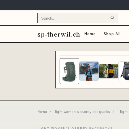
sp-therwil.ch
Home
Shop All
Home
/
light women's osprey backpacks
/
ligh
LIGHT WOMEN'S OSPREY BACKPACKS