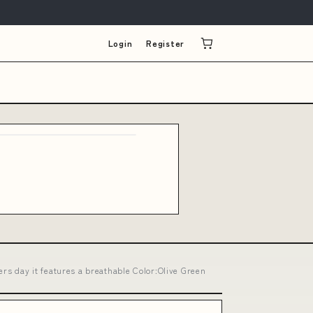
Login
Register
s day it features a breathable Color:Olive Green