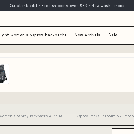
Quiet ink edit · Free shipping over $80 · New washi drops
light women's osprey backpacks
New Arrivals
Sale
t women's osprey backpacks Aura AG LT 65 Osprey Packs Farpoint 55L mother