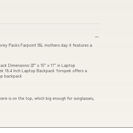
rey Packs Farpoint 55L mothers day it features a
ack Dimensions: 22” x 15” x 11” in Laptop
pek 18.4 Inch Laptop Backpack Yoropek offers a
top backpack
ere is on the top, which big enough for sunglasses,