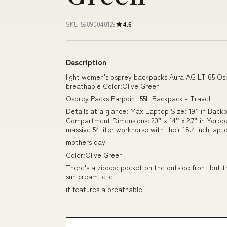
SKU 59890040129
4.6
Description
light women's osprey backpacks Aura AG LT 65 Osp
breathable Color:Olive Green
Osprey Packs Farpoint 55L Backpack - Travel
Details at a glance: Max Laptop Size: 19” in Backp
Compartment Dimensions: 20” x 14” x 2.7” in Yoro
massive 54 liter workhorse with their 18.4 inch lap
mothers day
Color:Olive Green
There's a zipped pocket on the outside front but th
sun cream, etc
it features a breathable