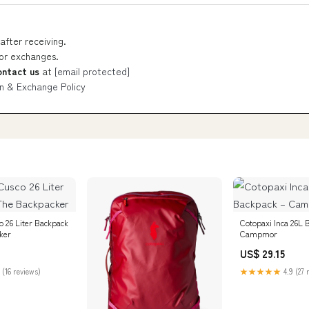
after receiving.
 or exchanges.
ontact us
at
[email protected]
n & Exchange Policy
o 26 Liter Backpack
Cotopaxi Inca 26L 
ker
Campmor
US$ 29.15
 (16 reviews)
★★★★★
4.9 (27 