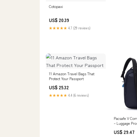
Cotopaxi
US$ 20.39
★★★★★
4.7 (29 reviews)
11 Amazon Travel Bags That
Protect Your Passport
US$ 25.32
★★★★★
4.4 (6 reviews)
Pacsafe V Co
– Luggage Pro
US$ 29.47