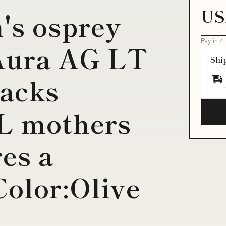
US
's osprey
Pay in 4
Aura AG LT
Shi
Packs
5L mothers
res a
Color:Olive