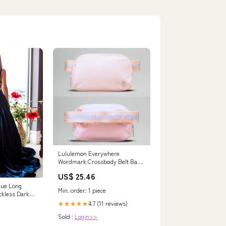
Lululemon Everywhere
Wordmark Crossbody Belt Bag
1L
US$ 25.46
lue Long
Min. order: 1 piece
ckless Dark
 – jbydress
4.7 (11 reviews)
★★★★★
Sold :
Login>>