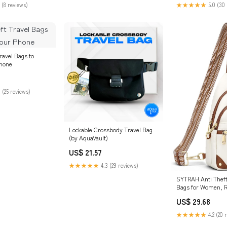
 (8 reviews)
★★★★★
5.0 (30 
Travel Bags to
Phone
 (25 reviews)
Lockable Crossbody Travel Bag
(by AquaVault)
US$ 21.57
★★★★★
4.3 (29 reviews)
SYTRAH Anti Thef
Bags for Women, R
Sling Purse Beige
US$ 29.68
★★★★★
4.2 (20 