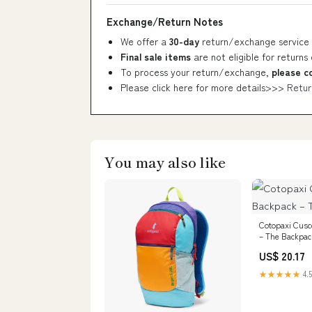
Exchange/Return Notes
We offer a
30-day
return/exchange service 
Final sale items
are not eligible for returns
To process your return/exchange,
please c
Please click here for more details>>>
Retur
You may also like
Cotopaxi Cusc
– The Backpac
US$ 20.17
★★★★★
4.5