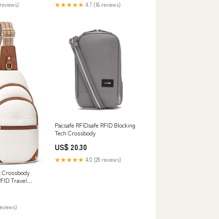
reviews)
★★★★★
4.7 (16 reviews)
Pacsafe RFIDsafe RFID Blocking
Tech Crossbody
US$ 20.30
★★★★★
4.0 (28 reviews)
t Crossbody
FID Travel
reviews)