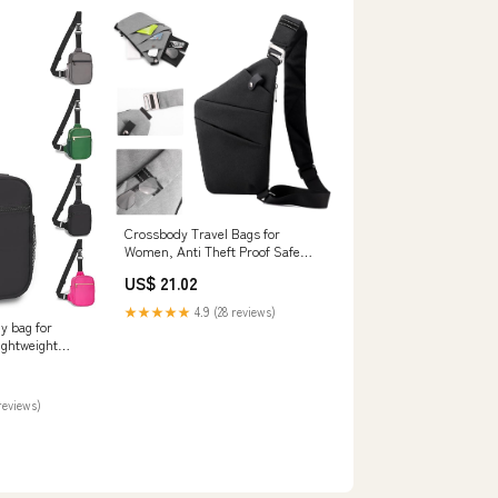
Crossbody Travel Bags for
Women, Anti Theft Proof Safe
Slim Sling Travel Purses,
US$ 21.02
Personal Flex Shoulder Bag for
Men Women: Handbags
★★★★★
4.9 (28 reviews)
y bag for
ghtweight
with rfid
able strap and
everyday
reviews)
bag: Handbags