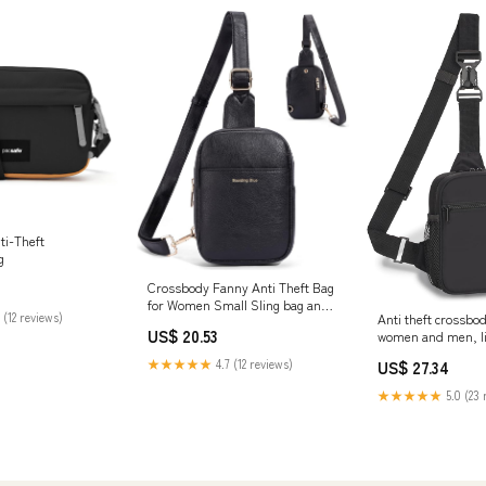
ti-Theft
g
Crossbody Fanny Anti Theft Bag
for Women Small Sling bag and
 (12 reviews)
Anti theft crossbod
Chest Bag Leather Safe Mini
US$ 20.53
women and men, li
Travel Purse (Black) : Clothing,
nylon travel purse 
Shoes & Jewelry
★★★★★
4.7 (12 reviews)
US$ 27.34
protection, adjust
multiple pockets, 
★★★★★
5.0 (23 
secure crossbody 