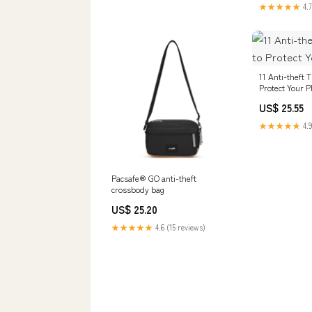
★★★★★
4.7
11 Anti-theft 
Protect Your 
US$ 25.55
★★★★★
4.9
Pacsafe® GO anti-theft
crossbody bag
US$ 25.20
★★★★★
4.6 (15 reviews)