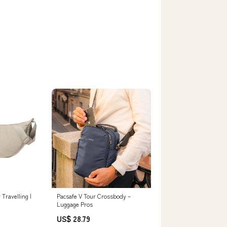
Travelling |
Pacsafe V Tour Crossbody –
Luggage Pros
US$ 28.79