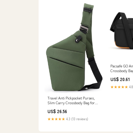
Pacsafe GO An
Crossbody Ba
US$ 20.61
★★★★★
4.8
Travel Anti Pickpocket Purses,
Slim Carry Crossbody Bag for
Women & Man Travel Safe,
US$ 26.56
Waterproof (Left Shoulder, Army
Green) : Clothing, Shoes &
★★★★★
4.3 (13 reviews)
Jewelry