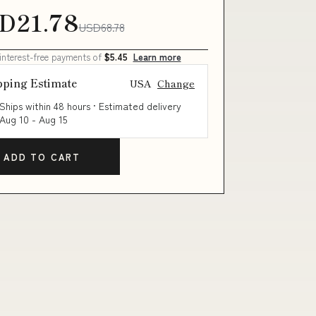
D21.78
USD68.78
 interest-free payments of
$5.45
Learn more
pping Estimate
USA
Change
Ships within 48 hours · Estimated delivery
Aug 10
-
Aug 15
ADD TO CART