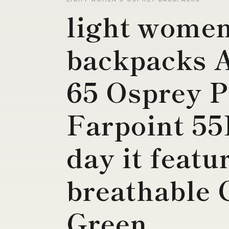
light women
backpacks 
65 Osprey 
Farpoint 5
day it featu
breathable 
Green