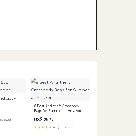
Backpack –
8 Best Anti-theft Crossbody
Bags for Summer at Amazon
US$ 25.77
reviews)
★★★★★
4.1 (8 reviews)