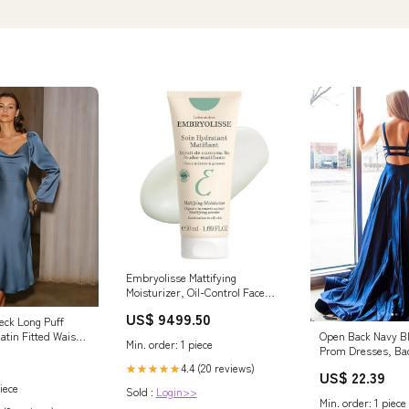
Embryolisse Mattifying
Moisturizer, Oil-Control Face
Cream with Organic Turmeric
US$ 9499.50
Extract. Lightweight Hydration,
eck Long Puff
Non-Comedogenic for Oily &
atin Fitted Waist
Open Back Navy B
Min. order: 1 piece
Combination Skin, 1.69 Fl Oz
ress, Blue / XS
Prom Dresses, Ba
Shampoo for Instant Oil Control
Blue Formal Eveni
4.4 (20 reviews)
★★★★★
US$ 22.39
iece
Sold :
Login>>
Min. order: 1 piece