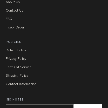
About Us
Contact Us
FAQ
Track Order
POLICIES
Refund Policy
Privacy Policy
Terms of Service
Shipping Policy
Contact Information
INK NOTES