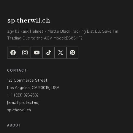
sp-therwil.ch
agv k3 kask Helmet - Matte Black Packing List 👇🏼, Save Pin
Trading Due to the AGV Model:ES86HF2
CONTACT
123 Commerce Street
Los Angeles, CA 90015, USA
+1 (323) 325-2832
[email protected]
sp-therwil.ch
ABOUT