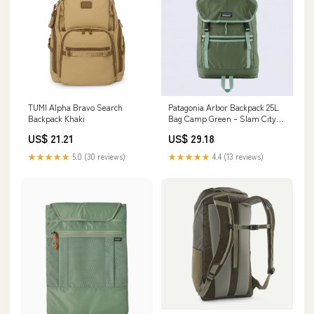
TUMI Alpha Bravo Search
Patagonia Arbor Backpack 25L
Backpack Khaki
Bag Camp Green – Slam City
Skates
US$ 21.21
US$ 29.18
★★★★★
5.0 (30 reviews)
★★★★★
4.4 (13 reviews)