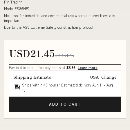
Pin Trading
Model:ES86HF2
Ideal too for industrial and commercial use where a sturdy bicycle is
important
Due to the AGV Extreme Safety construction protocol
USD21.45
USD54.45
Pay in 4 interest-free payments of
$5.36
Learn more
Shipping Estimate
USA
Change
Ships within 48 hours · Estimated delivery
Aug 11
-
Aug
16
ADD TO CART