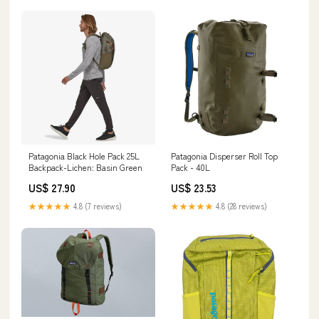
Patagonia Black Hole Pack 25L
Patagonia Disperser Roll Top
Backpack-Lichen: Basin Green
Pack - 40L
US$ 27.90
US$ 23.53
★★★★★
4.8 (7 reviews)
★★★★★
4.8 (28 reviews)