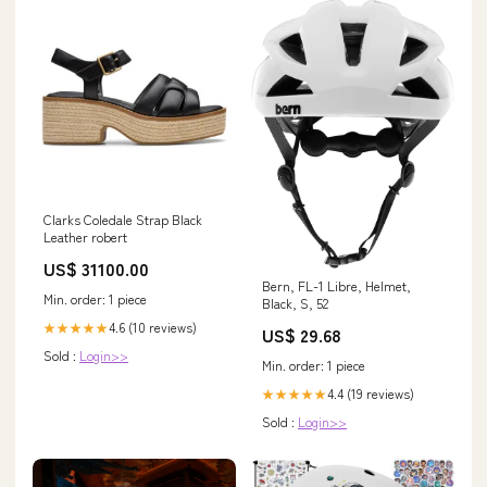
Clarks Coledale Strap Black
Leather robert
US$ 31100.00
Bern, FL-1 Libre, Helmet,
Min. order: 1 piece
Black, S, 52
4.6 (10 reviews)
★★★★★
US$ 29.68
Sold :
Login>>
Min. order: 1 piece
4.4 (19 reviews)
★★★★★
Sold :
Login>>