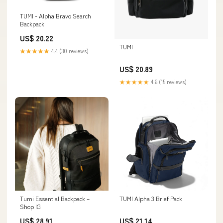
TUMI - Alpha Bravo Search
Backpack
US$ 20.22
TUMI
★★★★★
4.4 (30 reviews)
US$ 20.89
★★★★★
4.6 (15 reviews)
Tumi Essential Backpack –
TUMI Alpha 3 Brief Pack
Shop IG
US$ 28.91
US$ 21.14