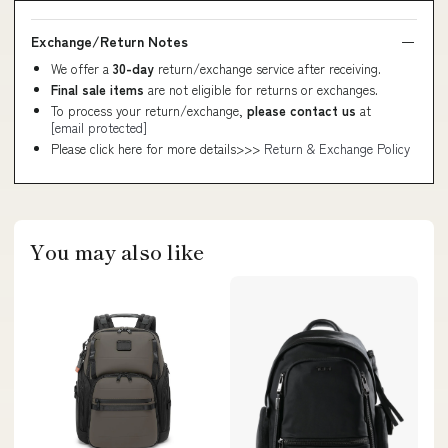
Exchange/Return Notes
We offer a
30-day
return/exchange service after receiving.
Final sale items
are not eligible for returns or exchanges.
To process your return/exchange,
please contact us
at
[email protected]
Please click here for more details>>>
Return & Exchange Policy
You may also like