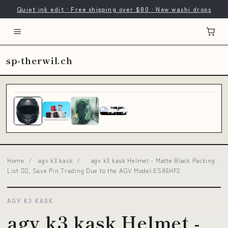
Quiet ink edit · Free shipping over $80 · New washi drops
sp-therwil.ch
Home
/
agv k3 kask
/
agv k3 kask Helmet - Matte Black Packing
List 👇🏼, Save Pin Trading Due to the AGV Model:ES86HF2
AGV K3 KASK
agv k3 kask Helmet -