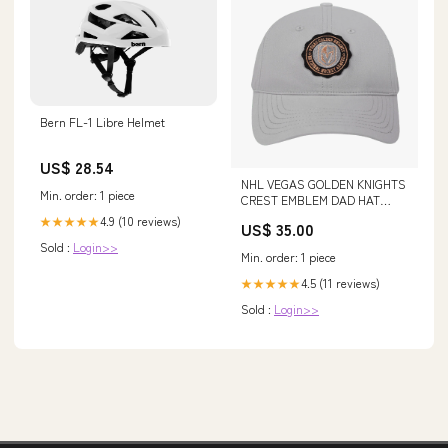
Bern FL-1 Libre Helmet
US$ 28.54
NHL VEGAS GOLDEN KNIGHTS
Min. order: 1 piece
CREST EMBLEM DAD HAT
(GRAY) SIZE:OS
4.9 (10 reviews)
★★★★★
US$ 35.00
Sold :
Login>>
Min. order: 1 piece
4.5 (11 reviews)
★★★★★
Sold :
Login>>