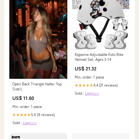
Kqpoinw Adjustable Kids Bike
Helmet Set, Ages 3-14
US$ 21.32
Min. order: 1 piece
Open Back Triangle Halter Top
4.4 (21 reviews)
★★★★★
Size:L
Sold :
Login>>
US$ 11.60
Min. order: 1 piece
5.0 (8 reviews)
★★★★★
Sold :
Login>>