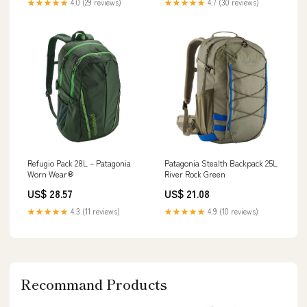
★★★★★
4.0 (29 reviews)
★★★★★
4.7 (30 reviews)
Refugio Pack 28L – Patagonia
Patagonia Stealth Backpack 25L
Worn Wear®
River Rock Green
US$ 28.57
US$ 21.08
★★★★★
4.3 (11 reviews)
★★★★★
4.9 (10 reviews)
Recommand Products