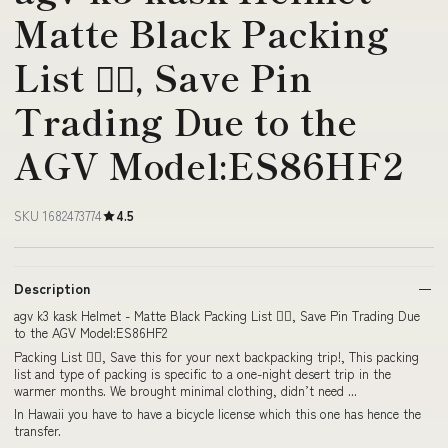
Matte Black Packing
List 👇🏼, Save Pin
Trading Due to the
AGV Model:ES86HF2
SKU 1682473774
4.5
Description
agv k3 kask Helmet - Matte Black Packing List 👇🏼, Save Pin Trading Due
to the AGV Model:ES86HF2
Packing List 👇🏼, Save this for your next backpacking trip!, This packing
list and type of packing is specific to a one-night desert trip in the
warmer months. We brought minimal clothing, didn’t need ...
In Hawaii you have to have a bicycle license which this one has hence the
transfer.