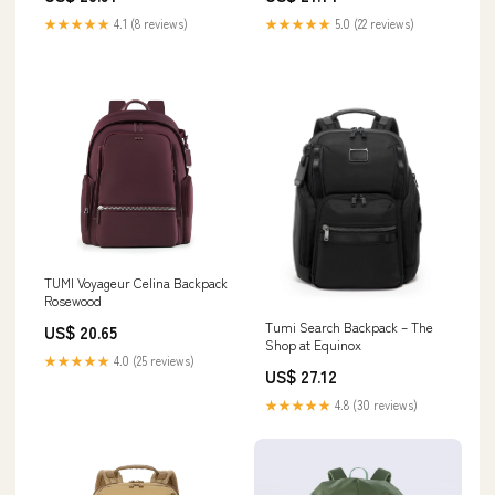
★★★★★
4.1 (8 reviews)
★★★★★
5.0 (22 reviews)
TUMI Voyageur Celina Backpack
Rosewood
Tumi Search Backpack – The
US$ 20.65
Shop at Equinox
★★★★★
4.0 (25 reviews)
US$ 27.12
★★★★★
4.8 (30 reviews)