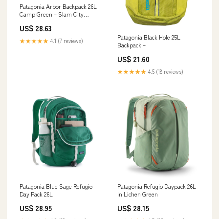
Patagonia Arbor Backpack 26L
Camp Green – Slam City
Skates
US$ 28.63
Patagonia Black Hole 25L
★★★★★
4.1 (7 reviews)
Backpack –
US$ 21.60
★★★★★
4.5 (18 reviews)
Patagonia Blue Sage Refugio
Patagonia Refugio Daypack 26L
Day Pack 26L
in Lichen Green
US$ 28.95
US$ 28.15