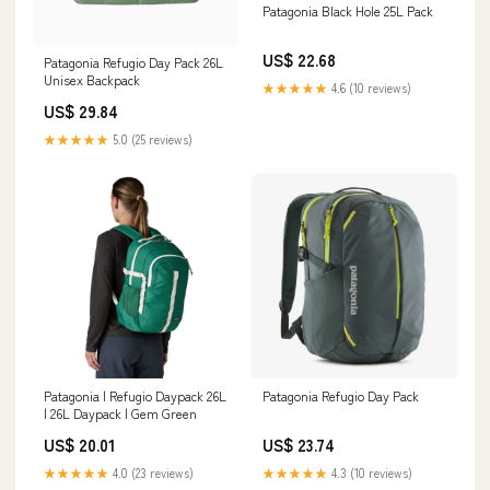
Patagonia Black Hole 25L Pack
US$ 22.68
Patagonia Refugio Day Pack 26L
Unisex Backpack
★★★★★
4.6 (10 reviews)
US$ 29.84
★★★★★
5.0 (25 reviews)
Patagonia | Refugio Daypack 26L
Patagonia Refugio Day Pack
| 26L Daypack | Gem Green
US$ 20.01
US$ 23.74
★★★★★
4.0 (23 reviews)
★★★★★
4.3 (10 reviews)