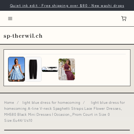
Quiet ink edit · Free shipping over $80 · New washi drops
sp-therwil.ch
Home
/
light blue dress for homecoming
/
light blue dress for
homecoming A-line V-neck Spaghetti Straps Lace Flower Dresses,
MH580 Black Mini Dresses | Occasion_Prom Court in Size 0
Size:Eu44/Us10