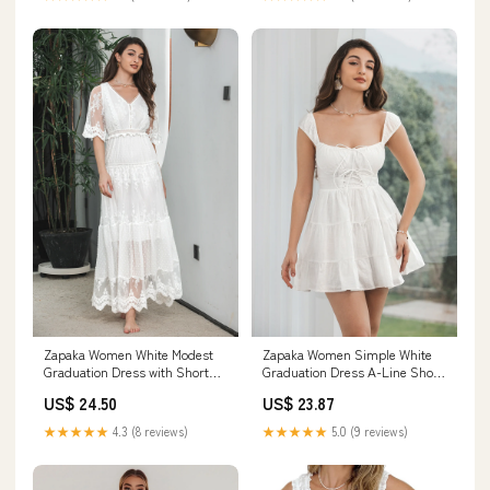
Zapaka Women White Modest
Zapaka Women Simple White
Graduation Dress with Short
Graduation Dress A-Line Short
Sleeves A Line V Neck Boho
Engagement Party Dress, White
US$ 24.50
US$ 23.87
Lace Long Engagement Party
/ S
Dress, White / S
★★★★★
4.3 (8 reviews)
★★★★★
5.0 (9 reviews)