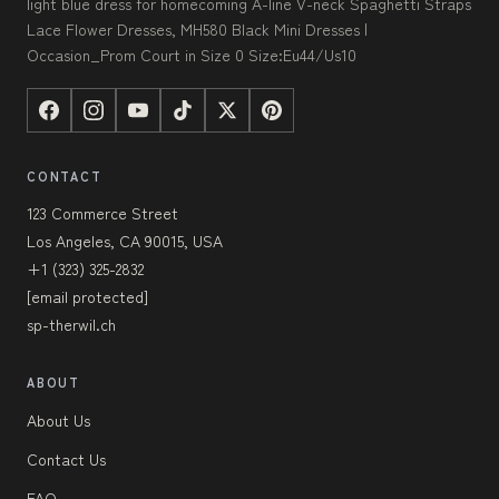
light blue dress for homecoming A-line V-neck Spaghetti Straps
Lace Flower Dresses, MH580 Black Mini Dresses |
Occasion_Prom Court in Size 0 Size:Eu44/Us10
CONTACT
123 Commerce Street
Los Angeles, CA 90015, USA
+1 (323) 325-2832
[email protected]
sp-therwil.ch
ABOUT
About Us
Contact Us
FAQ