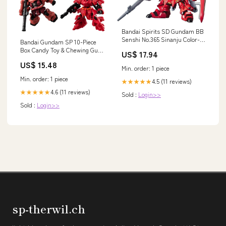
Bandai Spirits SD Gundam BB
Senshi No.365 Sinanju Color-
Bandai Gundam SP 10-Piece
Coded Plastic Model
Box Candy Toy & Chewing Gum
US$ 17.94
Features_Ultra Detail
Character_Japan Zero-Starting
US$ 15.48
Min. order: 1 piece
Min. order: 1 piece
4.5 (11 reviews)
★★★★★
4.6 (11 reviews)
★★★★★
Sold :
Login>>
Sold :
Login>>
sp-therwil.ch