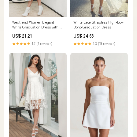
Wedtrend Women Elegant
White Lace Strapless High-Low
White Graduation Dress with
Boho Graduation Dress
Lace A Line Long Sleeves Boho
US$ 21.21
US$ 24.63
Maxi Dress, White / XL
★★★★★
4.7 (7 reviews)
★★★★★
4.3 (19 reviews)