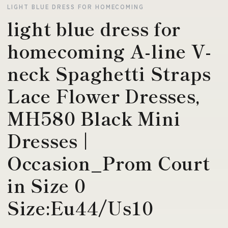
LIGHT BLUE DRESS FOR HOMECOMING
light blue dress for
homecoming A-line V-
neck Spaghetti Straps
Lace Flower Dresses,
MH580 Black Mini
Dresses |
Occasion_Prom Court
in Size 0
Size:Eu44/Us10