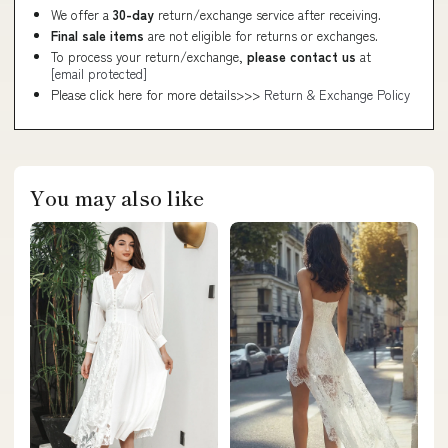
We offer a
30-day
return/exchange service after receiving.
Final sale items
are not eligible for returns or exchanges.
To process your return/exchange,
please contact us
at
[email protected]
Please click here for more details>>>
Return & Exchange Policy
You may also like