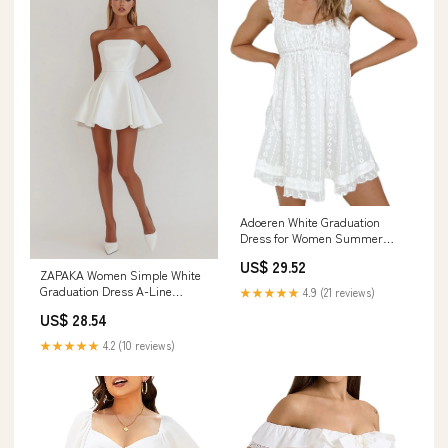
Adoeren White Graduation
Dress for Women Summer
Ruched Bust Flowy Mini Dress
US$ 29.52
Y2k Sexy Backless College
ZAPAKA Women Simple White
Short Dress(J 99 Elegant,S) :
Graduation Dress A-Line
★★★★★
4.9 (21 reviews)
Clothing, Shoes & Jewelry
Strapless Little White Dress,
US$ 28.54
White / US24W
★★★★★
4.2 (10 reviews)