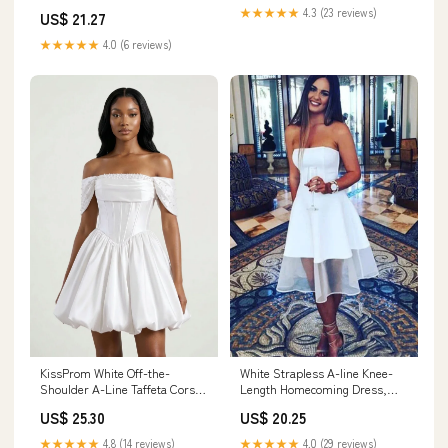
Off Shoulder Meringue Ruffle
★★★★★
4.3 (23 reviews)
US$ 21.27
Bodycon Homecoming Dress,
White / S
★★★★★
4.0 (6 reviews)
KissProm White Off-the-
White Strapless A-line Knee-
Shoulder A-Line Taffeta Corset
Length Homecoming Dress,
Graduation Dress, White / 18
Graduation Dress, MH590
US$ 25.30
US$ 20.25
★★★★★
4.8 (14 reviews)
★★★★★
4.0 (29 reviews)