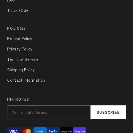
Track Order
POLICIES
Refund Policy
Privacy Policy
Terms of Service
Shipping Policy
Contact Information
INK NOTES
SUBSCRIBE
VISA
PayPal
AMEX
Apple Pay
Shop Pay