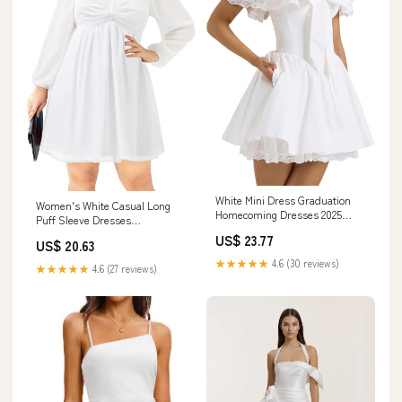
White Mini Dress Graduation
Women's White Casual Long
Homecoming Dresses 2025
Puff Sleeve Dresses
Womens Summer Lace Frills
Sweetheart Neckline Chiffon
US$ 23.77
with Bow Poofy Skirt Cocktail
US$ 20.63
Aline Short Mini Dress
Prom Gown,S at Amazon
★★★★★
4.6 (30 reviews)
★★★★★
4.6 (27 reviews)
Women's Clothing store