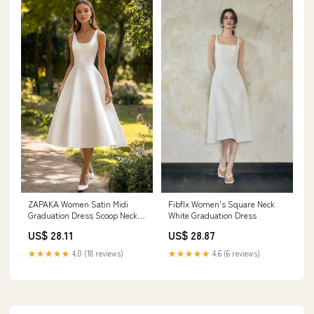
Fibflx Women's Square Neck
ZAPAKA Women Satin Midi
White Graduation Dress
Graduation Dress Scoop Neck A
Line Sleeveless Little White
US$ 28.87
US$ 28.11
Dress, White / custom
★★★★★
4.6 (6 reviews)
★★★★★
4.0 (18 reviews)