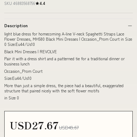
SKU 46883568756
4.4
Description
light blue dress for homecoming A-line V-neck Spaghetti Straps Lace
Flower Dresses, MH580 Black Mini Dresses | Occasion_Prom Court in Size
0 Size:Eu44/Us10
Black Mini Dresses | REVOLVE
Pair it with a dress shirt and a patterned tie for a traditional dinner or
business lunch
Occasion_Prom Court
Size:Eu44/Us10
More than just a simple dress, the piece had a beautiful, exaggerated
structure that paired nicely with the soft flower motifs
in Size 0
USD27.67
USD49.67