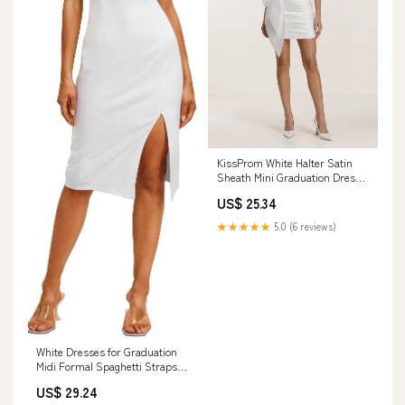
KissProm White Halter Satin
Sheath Mini Graduation Dress
With Bow, White / 00
US$ 25.34
★★★★★
5.0 (6 reviews)
White Dresses for Graduation
Midi Formal Spaghetti Straps
Cocktail Party Bachelorette Slit
US$ 29.24
Bodycon Dresses Women :