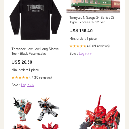
Tomytec N Gauge 24 Series 25
Type Express 92792 Set
Style_Set 98856
US$ 156.40
Min. order: 1 piece
4.0 (21 reviews)
★★★★★
Thrasher Low Low Long Sleeve
Sold :
Login>>
Tee - Black Facemasks
US$ 26.50
Min. order: 1 piece
4.7 (10 reviews)
★★★★★
Sold :
Login>>