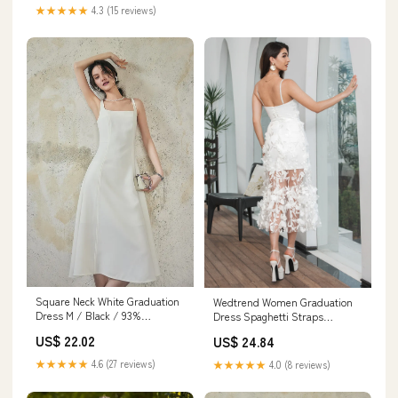
Clothing, Shoes & Jewelry
★★★★★
4.3 (15 reviews)
Square Neck White Graduation
Wedtrend Women Graduation
Dress M / Black / 93%
Dress Spaghetti Straps
Polyester 7% Spandex
Bodycon White Party Dress
US$ 22.02
US$ 24.84
With Appliques, White / US22W
★★★★★
4.6 (27 reviews)
★★★★★
4.0 (8 reviews)