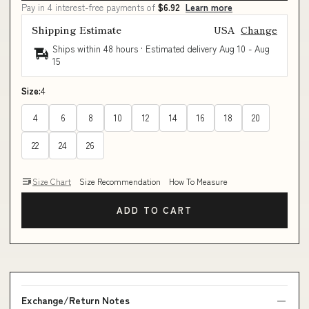
Pay in 4 interest-free payments of
$6.92
Learn more
Shipping Estimate
USA
Change
Ships within 48 hours · Estimated delivery
Aug 10
-
Aug
15
Size:
4
4
6
8
10
12
14
16
18
20
22
24
26
Size Chart
Size Recommendation
How To Measure
ADD TO CART
Exchange/Return Notes