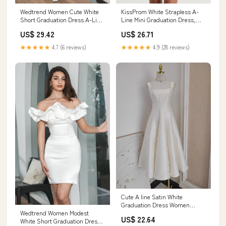
Wedtrend Women Cute White
KissProm White Strapless A-
Short Graduation Dress A-Line
Line Mini Graduation Dress,
Flower Lace Short V-Neck
Ivory / 16
US$ 29.42
US$ 26.71
Homecoming Dress, White /
US22W
★★★★★
4.7 (6 reviews)
★★★★★
4.9 (28 reviews)
Cute A line Satin White
Graduation Dress Women
Wedtrend Women Modest
Summer Dresses White / US0
US$ 22.64
White Short Graduation Dress