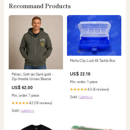
Recommand Products
Meiho City Luck 65 Tackle Box
US$ 22.16
Pälzer, Gott sei Dank gold -
Zip-Hoodie Unisex Beanie
Min. order: 1 piece
US$ 62.00
4.3 (6 reviews)
★★★★★
Min. order: 1 piece
Sold :
Login>>
4.2 (18 reviews)
★★★★★
Sold :
Login>>