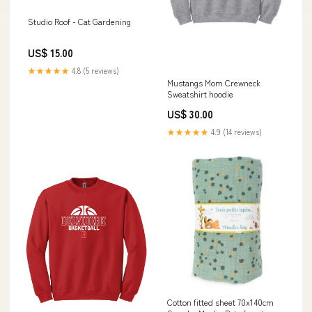
Studio Roof - Cat Gardening
US$ 15.00
★★★★★
4.8 (5 reviews)
Mustangs Mom Crewneck
Sweatshirt hoodie
US$ 30.00
★★★★★
4.9 (14 reviews)
Cotton fitted sheet 70x140cm