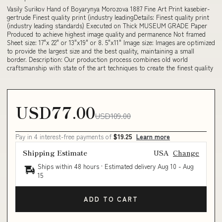
Vasily Surikov Hand of Boyarynya Morozova 1887 Fine Art Print kasebier-
gertrude Finest quality print (industry leadingDetails: Finest quality print
(industry leading standards) Executed on Thick MUSEUM GRADE Paper
Produced to achieve highest image quality and permanence Not framed
Sheet size: 17"x 22" or 13"x19" or 8. 5"x11" Image size: Images are optimized
to provide the largest size and the best quality, maintaining a small
border. Description: Our production process combines old world
craftsmanship with state of the art techniques to create the finest quality
USD77.00
USD109.00
Pay in 4 interest-free payments of
$19.25
Learn more
Shipping Estimate
USA
Change
Ships within 48 hours · Estimated delivery
Aug 10
-
Aug
15
ADD TO CART