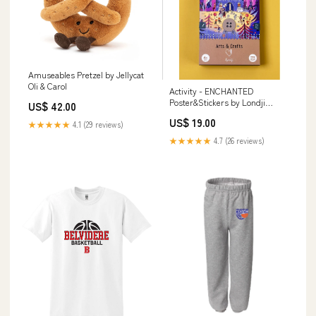
Amuseables Pretzel by Jellycat
Oli & Carol
Activity - ENCHANTED
Poster&Stickers by Londji
US$ 42.00
Pretend Play + Dress Up
US$ 19.00
★★★★★
4.1 (29 reviews)
★★★★★
4.7 (26 reviews)