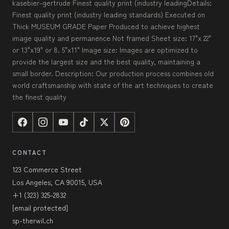
kasebier-gertrude Finest quality print (industry leadingDetails:
Finest quality print (industry leading standards) Executed on
Thick MUSEUM GRADE Paper Produced to achieve highest
image quality and permanence Not framed Sheet size: 17"x 22"
or 13"x19" or 8. 5"x11" Image size: Images are optimized to
provide the largest size and the best quality, maintaining a
small border. Description: Our production process combines old
world craftsmanship with state of the art techniques to create
the finest quality
CONTACT
123 Commerce Street
Los Angeles, CA 90015, USA
+1 (323) 325-2832
[email protected]
sp-therwil.ch