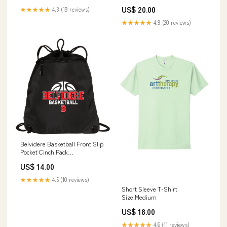
US$ 20.00
★★★★★
4.3 (19 reviews)
★★★★★
4.9 (20 reviews)
Belvidere Basketball Front Slip
Pocket Cinch Pack
Personalization:No
US$ 14.00
Personalization
★★★★★
4.5 (10 reviews)
Short Sleeve T-Shirt
Size:Medium
US$ 18.00
★★★★★
4.6 (11 reviews)