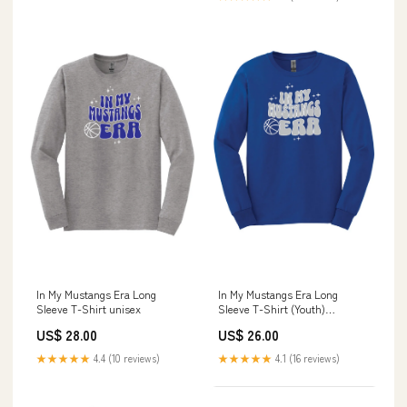
In My Mustangs Era Long
In My Mustangs Era Long
Sleeve T-Shirt unisex
Sleeve T-Shirt (Youth)
Size:Youth Medium
US$ 28.00
US$ 26.00
★★★★★
4.4 (10 reviews)
★★★★★
4.1 (16 reviews)