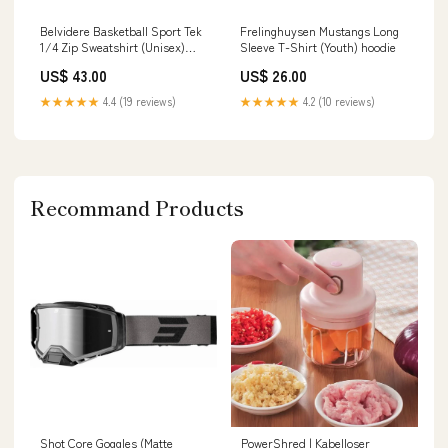
Frelinghuysen Mustangs Long
Belvidere Basketball Sport Tek
Sleeve T-Shirt (Youth) hoodie
1/4 Zip Sweatshirt (Unisex)
Color:Black
US$ 26.00
US$ 43.00
★★★★★
4.2 (10 reviews)
★★★★★
4.4 (19 reviews)
Recommand Products
Shot Core Goggles (Matte
PowerShred | Kabelloser