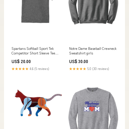
Spartans Softball Sport Tek
Notre Dame Baseball Crewneck
Competitor Short Sleeve Tee
Sweatshirt girls
(Youth) Color:Green
US$ 20.00
US$ 30.00
★★★★★
4.6 (5 reviews)
★★★★★
5.0 (30 reviews)