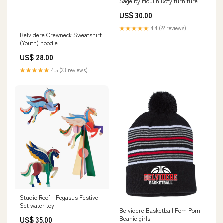
Sage by Moulin Roty furniture
US$ 30.00
★★★★★
4.4 (22 reviews)
Belvidere Crewneck Sweatshirt
(Youth) hoodie
US$ 28.00
★★★★★
4.5 (23 reviews)
Studio Roof - Pegasus Festive
Set water toy
Belvidere Basketball Pom Pom
Beanie girls
US$ 35.00