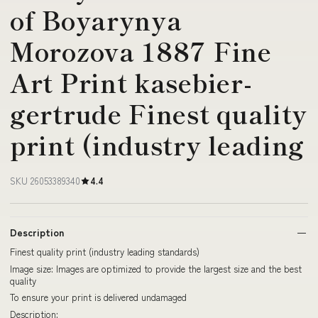
of Boyarynya
Morozova 1887 Fine
Art Print kasebier-
gertrude Finest quality
print (industry leading
SKU 26053389340
4.4
Description
Finest quality print (industry leading standards)
Image size: Images are optimized to provide the largest size and the best
quality
To ensure your print is delivered undamaged
Description: