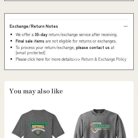
Exchange/Return Notes
We offer a
30-day
return/exchange service after receiving.
Final sale items
are not eligible for returns or exchanges.
To process your return/exchange,
please contact us
at
[email protected]
Please click here for more details>>>
Return & Exchange Policy
You may also like