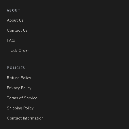
ABOUT
About Us
Contact Us
FAQ
Track Order
POLICIES
Refund Policy
Privacy Policy
Terms of Service
Shipping Policy
Contact Information