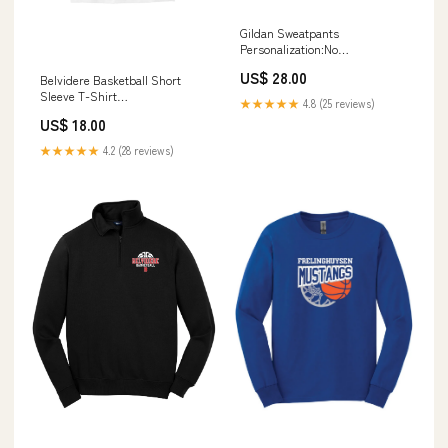
Gildan Sweatpants
Personalization:No
Personalization
US$ 28.00
Belvidere Basketball Short
Sleeve T-Shirt
★★★★★
4.8 (25 reviews)
Personalization:No
US$ 18.00
Personalization
★★★★★
4.2 (28 reviews)