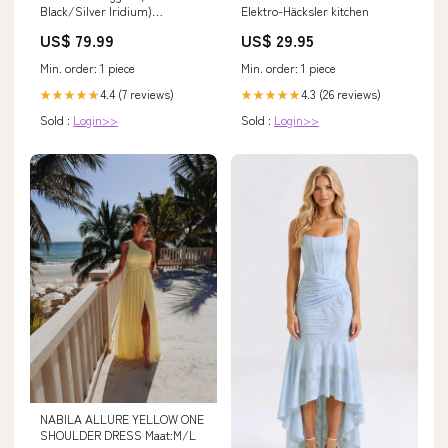
Black/Silver Iridium)
Elektro-Häcksler kitchen
YCRF_bag
US$ 79.99
US$ 29.95
Min. order: 1 piece
Min. order: 1 piece
4.4 (7 reviews)
4.3 (26 reviews)
★★★★★
★★★★★
Sold :
Login>>
Sold :
Login>>
NABILA ALLURE YELLOW ONE
SHOULDER DRESS Maat:M/L