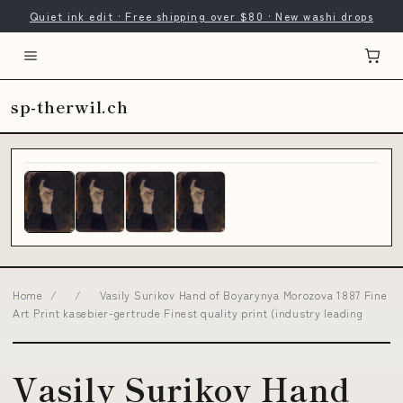
Quiet ink edit · Free shipping over $80 · New washi drops
sp-therwil.ch
Home
/
/
Vasily Surikov Hand of Boyarynya Morozova 1887 Fine
Art Print kasebier-gertrude Finest quality print (industry leading
Vasily Surikov Hand