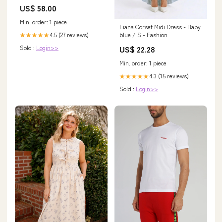
US$ 58.00
Min. order: 1 piece
Liana Corset Midi Dress - Baby
4.5 (27 reviews)
blue / S - Fashion
★★★★★
Sold :
Login>>
US$ 22.28
Min. order: 1 piece
4.3 (15 reviews)
★★★★★
Sold :
Login>>