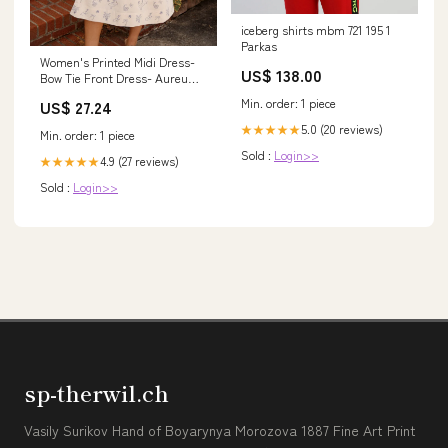
iceberg shirts mbm 721 195 1
Parkas
Women's Printed Midi Dress-
US$ 138.00
Bow Tie Front Dress- Aureum
Dresses Extra Small
Min. order: 1 piece
US$ 27.24
5.0 (20 reviews)
★★★★★
Min. order: 1 piece
Sold :
Login>>
4.9 (27 reviews)
★★★★★
Sold :
Login>>
sp-therwil.ch
Vasily Surikov Hand of Boyarynya Morozova 1887 Fine Art Print