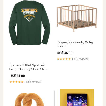
Playpen, My - Rose by Maileg
ride on
US$ 36.00
★★★★★
4.3 (6 reviews)
Spartans Softball Sport Tek
Competitor Long Sleeve Shirt
girls
US$ 31.00
★★★★★
4.8 (25 reviews)