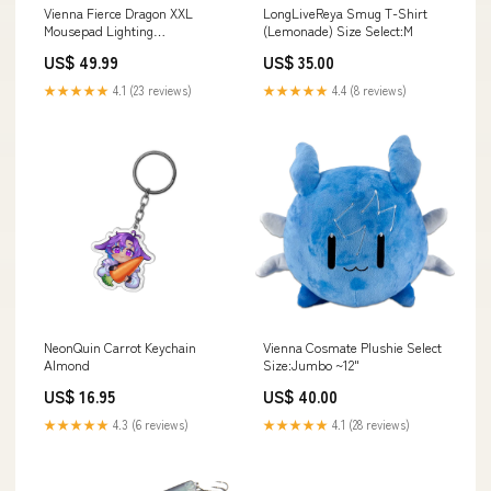
Vienna Fierce Dragon XXL
LongLiveReya Smug T-Shirt
Mousepad Lighting
(Lemonade) Size Select:M
Options:RGB Edge Lighting
US$ 49.99
US$ 35.00
★★★★★
4.1 (23 reviews)
★★★★★
4.4 (8 reviews)
NeonQuin Carrot Keychain
Vienna Cosmate Plushie Select
Almond
Size:Jumbo ~12"
US$ 16.95
US$ 40.00
★★★★★
4.3 (6 reviews)
★★★★★
4.1 (28 reviews)