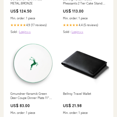
METAL:BRONZE
Pheasants 2 Tier Cake Stand
Retired
US$ 124.50
US$ 113.00
Min. order: 1 piece
Min. order: 1 piece
4.9 (17 reviews)
4.4 (5 reviews)
★★★★★
★★★★★
Sold :
Login>>
Sold :
Login>>
Gmundner Keramik Green
Bellroy Travel Wallet
Deer Coupe Dinner Plate 11"
Landscape
US$ 83.00
US$ 21.98
Min. order: 1 piece
Min. order: 1 piece