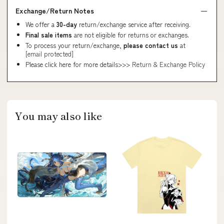
Exchange/Return Notes
We offer a
30-day
return/exchange service after receiving.
Final sale items
are not eligible for returns or exchanges.
To process your return/exchange,
please contact us
at
[email protected]
Please click here for more details>>>
Return & Exchange Policy
You may also like