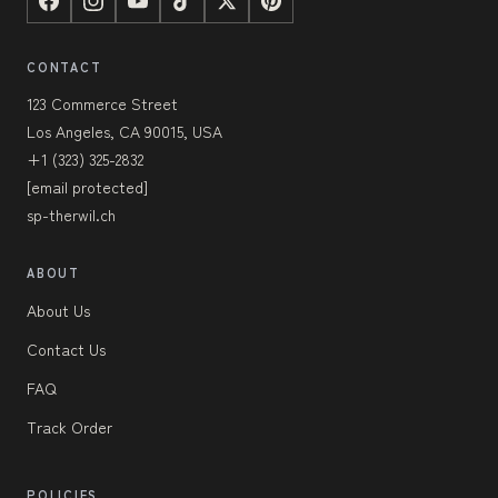
CONTACT
123 Commerce Street
Los Angeles, CA 90015, USA
+1 (323) 325-2832
[email protected]
sp-therwil.ch
ABOUT
About Us
Contact Us
FAQ
Track Order
POLICIES