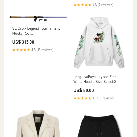
★★★★★
4.8 (7 reviews)
St. Croix Legend Tournament
Musky Rod
Model:TMGSC83HMF (8'3")
US$ 315.00
(Heavy) *In Store Pick Up Only
- Too Large to Ship*
★★★★★
4.8 (15 reviews)
LongLiveReya Lilypad Fish
White Hoodie Size Select:S
US$ 89.00
★★★★★
4.1 (10 reviews)