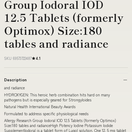
Group Iodoral IOD
12.5 Tablets (formerly
Optimox) Size:180
tables and radiance
SKU 69573722487
4.1
Description
and radiance
HYDROXYGEN: This heroic herb combination hits hard on many
pathogens but is especially geared for Strongyloides
Natural Health International Beauty Awards
Formulated to address specific physiological needs
Allergy Research Group Iodoral IOD 12.5 Tablets (formerly Optimox)
Size:180 tables and radianceHigh Potency Iodine Potassium Iodide
SupplementIodoral is a tablet form of Lugol solution. One 12. 5 mg tablet