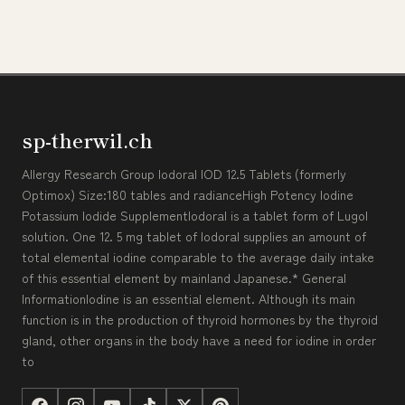
sp-therwil.ch
Allergy Research Group Iodoral IOD 12.5 Tablets (formerly
Optimox) Size:180 tables and radianceHigh Potency Iodine
Potassium Iodide SupplementIodoral is a tablet form of Lugol
solution. One 12. 5 mg tablet of Iodoral supplies an amount of
total elemental iodine comparable to the average daily intake
of this essential element by mainland Japanese.* General
InformationIodine is an essential element. Although its main
function is in the production of thyroid hormones by the thyroid
gland, other organs in the body have a need for iodine in order
to