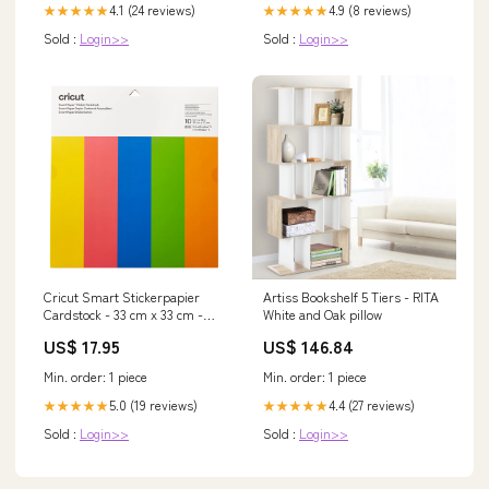
4.1 (24 reviews)
4.9 (8 reviews)
★★★★★
★★★★★
Sold :
Login>>
Sold :
Login>>
Cricut Smart Stickerpapier
Artiss Bookshelf 5 Tiers - RITA
Cardstock - 33 cm x 33 cm -
White and Oak pillow
Bright Bows 200 g/m2
US$ 17.95
US$ 146.84
Min. order: 1 piece
Min. order: 1 piece
5.0 (19 reviews)
4.4 (27 reviews)
★★★★★
★★★★★
Sold :
Login>>
Sold :
Login>>