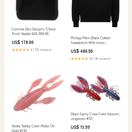
Comme Des Garçons 'Check
Print' Wallet 600-999.99
Philipp Plein Black Cotton
US$ 178.00
Sweatshirt With Iconic
Hexagonal Logo Size:standard
★★★★★
4.1 (10 reviews)
US$ 486.50
L
★★★★★
4.0 (16 reviews)
Deps Spiny Craw Color:Kasumi
Jingorom #121
Noike Yabby Color:Motor Oil
US$ 13.99
Gold #139