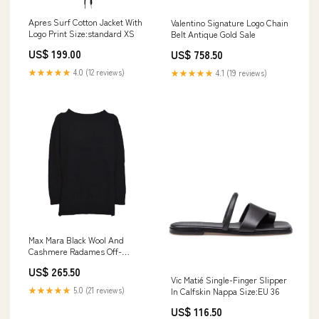
Apres Surf Cotton Jacket With
Valentino Signature Logo Chain
Logo Print Size:standard XS
Belt Antique Gold Sale
US$ 199.00
US$ 758.50
★★★★★
4.0 (12 reviews)
★★★★★
4.1 (19 reviews)
Max Mara Black Wool And
Cashmere Radames Off-
Shoulder Sweater
US$ 265.50
Size:standard S
Vic Matié Single-Finger Slipper
★★★★★
5.0 (21 reviews)
In Calfskin Nappa Size:EU 36
US$ 116.50