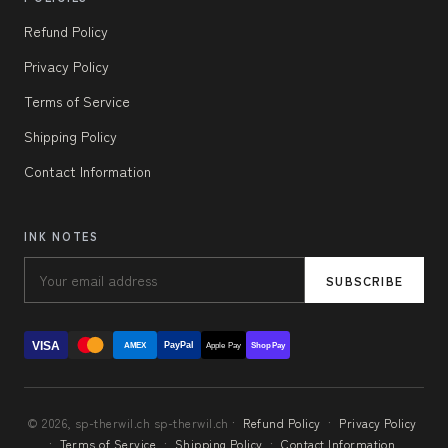
Refund Policy
Privacy Policy
Terms of Service
Shipping Policy
Contact Information
INK NOTES
SUBSCRIBE
VISA
PayPal
AMEX
Apple Pay
Shop Pay
© 2026, sp-therwil.ch sp-therwil.ch ·
Refund Policy
·
Privacy Policy
·
Terms of Service
·
Shipping Policy
·
Contact Information