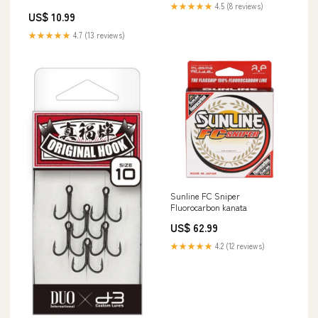
★★★★★
4.5 (8 reviews)
US$ 10.99
★★★★★
4.7 (13 reviews)
Sunline FC Sniper
Fluorocarbon kanata
US$ 62.99
★★★★★
4.2 (12 reviews)