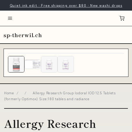
Quiet ink edit · Free shipping over $80 · New washi drops
sp-therwil.ch
Home
/
/
Allergy Research Group Iodoral IOD 12.5 Tablets
(formerly Optimox) Size:180 tables and radiance
Allergy Research