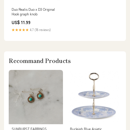
Duo Realis Duo x D3 Original
Hook graph knob
US$ 11.99
★★★★★
4.7 (18 reviews)
Recommand Products
SUNBURST EARRINGS
Burleigh Blue Asiatic