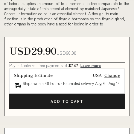
of Iodoral supplies an amount of total elemental iodine comparable to the
average daily intake of this essential element by mainland Japanese.*
General InformationIodine is an essential element. Although its main
function is in the production of thyroid hormones by the thyroid gland,
other organs in the body have a need for iodine in order to
USD29.90
USD60.90
Pay in 4 interest-free payments of
$7.47
Learn more
Shipping Estimate
USA
Change
Ships within 48 hours · Estimated delivery
Aug 9
-
Aug 14
ADD TO CART