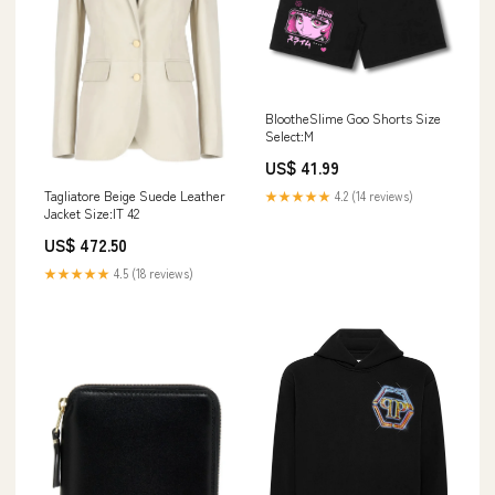
BlootheSlime Goo Shorts Size
Select:M
US$ 41.99
Tagliatore Beige Suede Leather
★★★★★
4.2 (14 reviews)
Jacket Size:IT 42
US$ 472.50
★★★★★
4.5 (18 reviews)