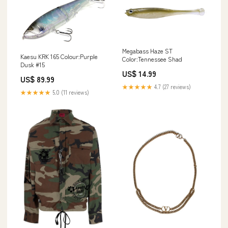
Megabass Haze ST
Kaesu KRK 165 Colour:Purple
Color:Tennessee Shad
Dusk #15
US$ 14.99
US$ 89.99
★★★★★
4.7 (27 reviews)
★★★★★
5.0 (11 reviews)